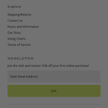
Explore
Shipping/Returns
Contact Us
Hours and Information
Our Story
Sizing Charts
Terms of Service
NEWSLETTER:
Join the club and receive 15% off your first online purchase!
Enter
Email
Address
Join
Currency