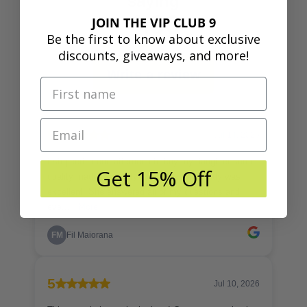
JOIN THE VIP CLUB 9
Be the first to know about exclusive
discounts, giveaways, and more!
Get 15% Off