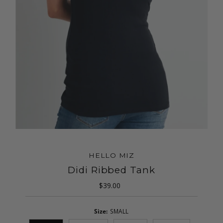
HELLO MIZ
Didi Ribbed Tank
$39.00
Regular
Price
Size:
SMALL