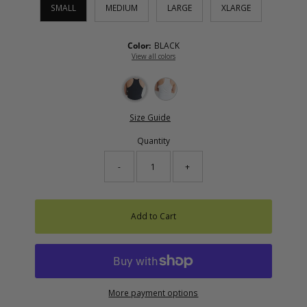
SMALL
MEDIUM
LARGE
XLARGE
Color:
BLACK
View all colors
Size Guide
Quantity
-
+
Add to Cart
More payment options