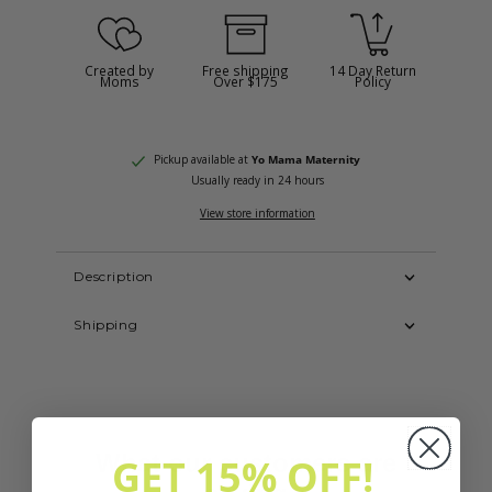
Created by
Free shipping
14 Day Return
Moms
Over $175
Policy
Pickup available at
Yo Mama Maternity
Usually ready in 24 hours
View store information
Description
Shipping
GET 15% OFF!