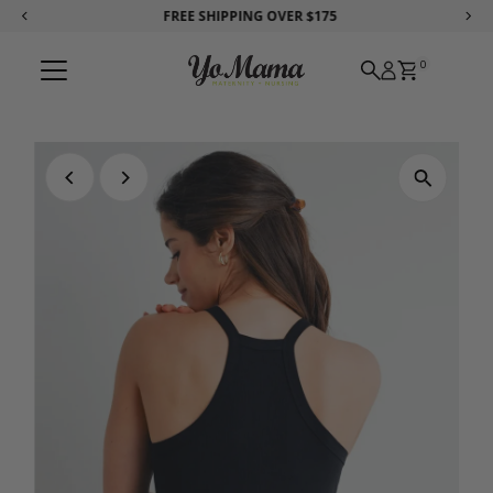
FREE SHIPPING
OVER $175
Skip to content
0