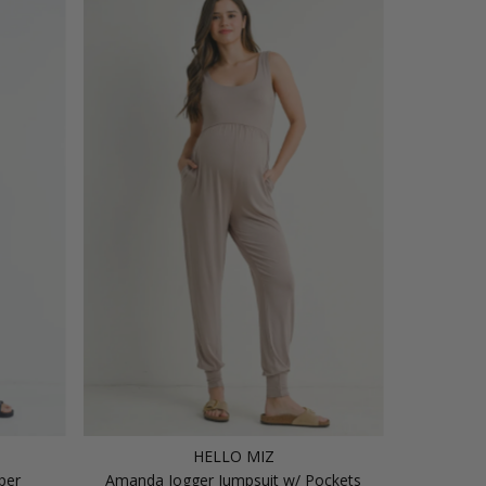
HELLO MIZ
per
Amanda Jogger Jumpsuit w/ Pockets