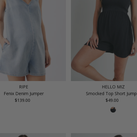
RIPE
HELLO MIZ
Fenix Denim Jumper
Smocked Top Short Jump
$139.00
Regular
$49.00
Regular
Price
Price