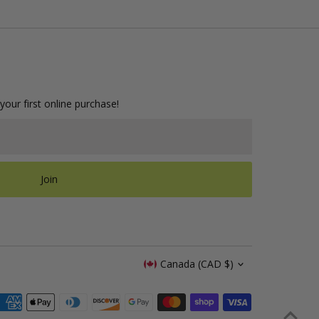
your first online purchase!
Join
Currency
Canada (CAD $)