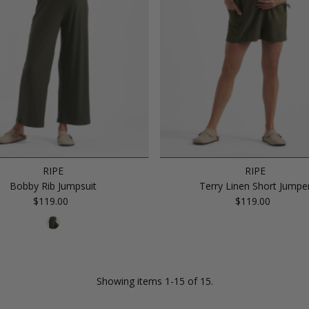
RIPE
RIPE
Bobby Rib Jumpsuit
Terry Linen Short Jumpe
$119.00
Regular
$119.00
Regular
Price
Price
Showing items 1-15 of 15.