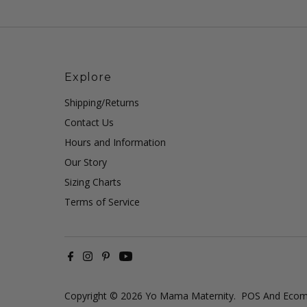
Explore
Shipping/Returns
Contact Us
Hours and Information
Our Story
Sizing Charts
Terms of Service
Copyright © 2026
Yo Mama Maternity
.
POS
And
Ecom