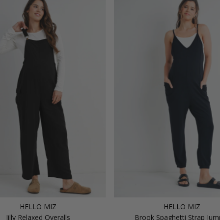
HELLO MIZ
HELLO MIZ
Jilly Relaxed Overalls
Brook Spaghetti Strap Jum