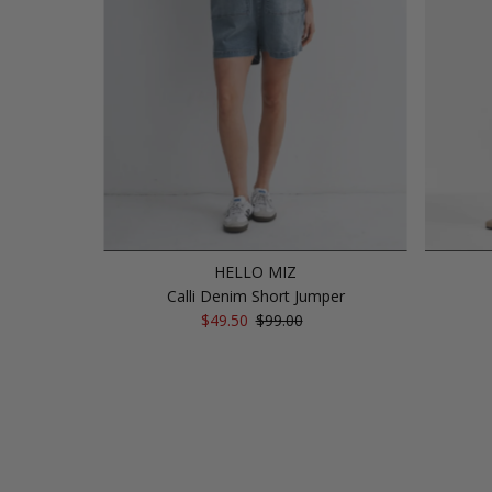
HELLO MIZ
Calli Denim Short Jumper
Sale
$49.50
Regular
$99.00
Price
Price