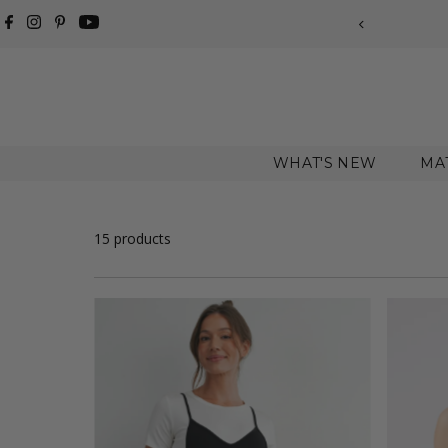
Skip to content
WHAT'S NEW
MA
15 products