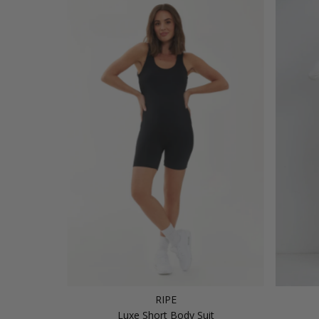
RIPE
Luxe Short Body Suit