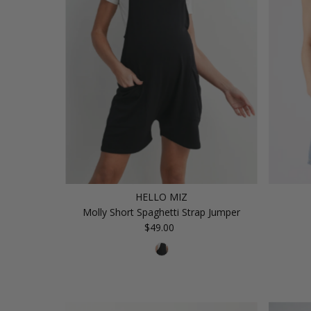
HELLO MIZ
Molly Short Spaghetti Strap Jumper
$49.00
Regular
Price