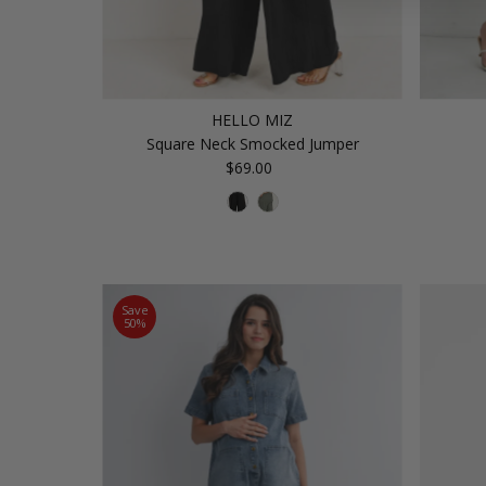
HELLO MIZ
Square Neck Smocked Jumper
$69.00
Regular
Price
Save
50%