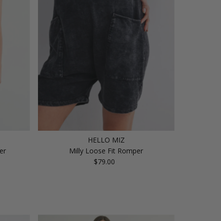
Price, high to low
Date, old to new
Date, new to old
HELLO MIZ
er
Milly Loose Fit Romper
$79.00
Regular
Price