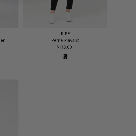
RIPE
per
Perrie Playsuit
$119.00
Regular
Price