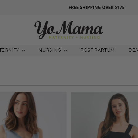
FREE SHIPPING
OVER $175
TERNITY
NURSING
POST PARTUM
DE