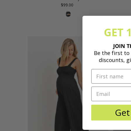
$99.00
Regular
Price
GET 
JOIN T
Be the first t
discounts, g
Get