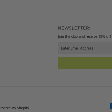
NEWSLETTER:
Join the club and receive 15% off 
Enter
Email
Address
merce By Shopify