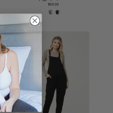
$69.00
Regular
Price