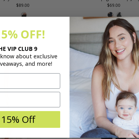
$89.00
Regular
$69.00
Regular
Price
Price
15% OFF!
Save
HE VIP CLUB 9
50%
o know about exclusive
iveaways, and more!
 15% Off