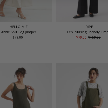
HELLO MIZ
RIPE
Abbie Split Leg Jumper
Leni Nursing Friendly Jum
$79.00
Regular
Sale
$79.50
Regular
$159.00
Price
Price
Price