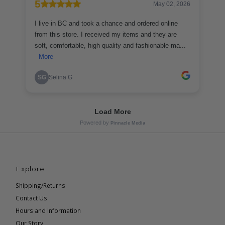
Explore
Shipping/Returns
Contact Us
Hours and Information
Our Story