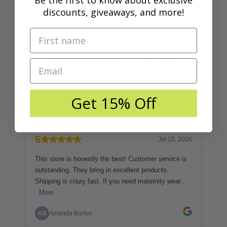
Be the first to know about exclusive
discounts, giveaways, and more!
Get 15% Off