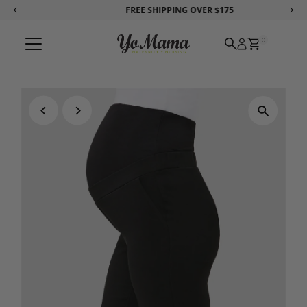
FREE SHIPPING
OVER $175
Skip to content
0