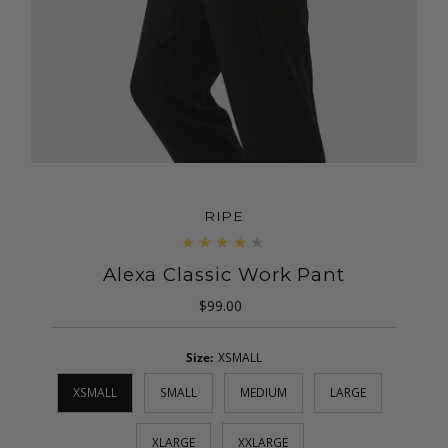
RIPE
Alexa Classic Work Pant
$99.00
Regular
Price
Size:
XSMALL
XSMALL
SMALL
MEDIUM
LARGE
XLARGE
XXLARGE