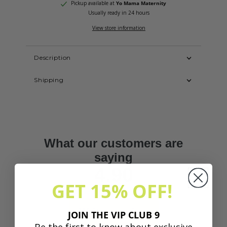
Pickup available at
Yo Mama Maternity
Usually ready in 24 hours
View store information
Description
Shipping
GET 15% OFF!
JOIN THE VIP CLUB 9