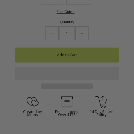
Size Guide
Quantity
-
+
Add to Cart
Created by
Free shipping
14 Day Return
Moms
Over $175
Policy