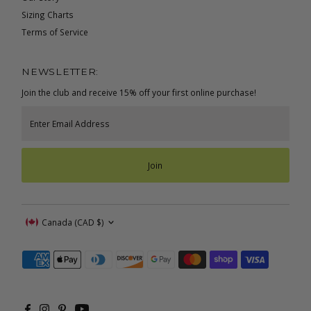
Sizing Charts
Terms of Service
NEWSLETTER:
Join the club and receive 15% off your first online purchase!
Enter
Email
Address
Join
Currency
Canada (CAD $)